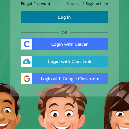
Forgot Password
New user?
Register here
Log in
OR