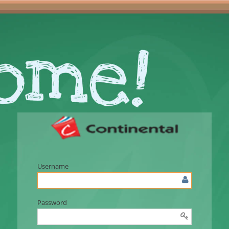
Username
Password